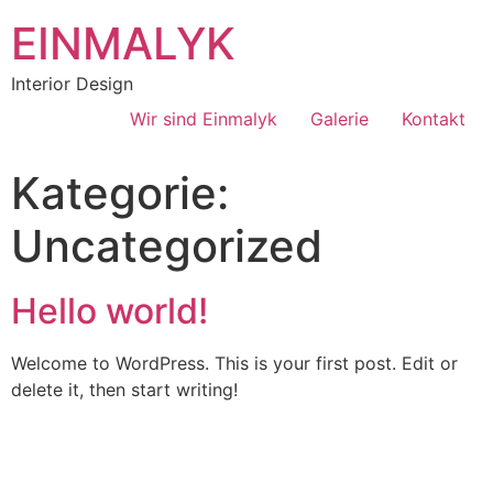
EINMALYK
Interior Design
Wir sind Einmalyk
Galerie
Kontakt
Kategorie:
Uncategorized
Hello world!
Welcome to WordPress. This is your first post. Edit or
delete it, then start writing!